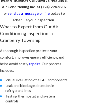
peak efficiency? Call Albert's Heating &
Air Conditioning Inc. at
(724) 294-5207
or
send us a message online
today to
schedule your inspection.
What to Expect from Our Air
Conditioning Inspection in
Cranberry Township
A thorough inspection protects your
comfort, improves energy efficiency, and
helps avoid costly
repairs
. Our process
includes:
Visual evaluation of all AC components
Leak and blockage detection in
refrigerant lines
Testing thermostat and system
controls