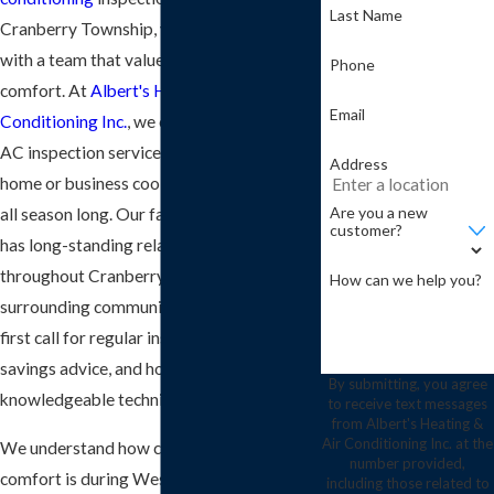
Last Name
Cranberry Township, you deserve to work
with a team that values your time and
Phone
comfort. At
Albert's Heating & Air
Email
Conditioning Inc.
, we offer comprehensive
AC inspection services that keep your
Address
home or business cool and energy-efficient
Are you a new
all season long. Our family-run company
customer?
has long-standing relationships
throughout Cranberry Township and the
How can we help you?
surrounding communities, making us the
first call for regular inspections, energy
savings advice, and honest service from
By submitting, you agree
knowledgeable technicians.
to receive text messages
from Albert's Heating &
Air Conditioning Inc. at the
We understand how critical indoor
number provided,
comfort is during Western Pennsylvania
including those related to