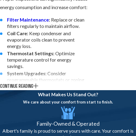
energy consumption and increase comfort:
Filter Maintenance
:
Replace or clean
filters regularly to maintain airflow.
Coil Care:
Keep condenser and
evaporator coils clean to prevent
energy loss.
Thermostat Settings:
Optimize
temperature control for energy
savings.
System Upgrades:
Consider
programmable thermostats or zoning
CONTINUE READING
for efficiency.
Humidity Control:
Inspect and adjust
What Makes Us Stand Out?
system components to prevent indoor
We care about your comfort from start to finish.
humidity issues.
Implementing these tips ensures your AC
Family-Owned & Operated
system operates efficiently, saving on
Albert's family is proud to serve yours with care. Your comfort is