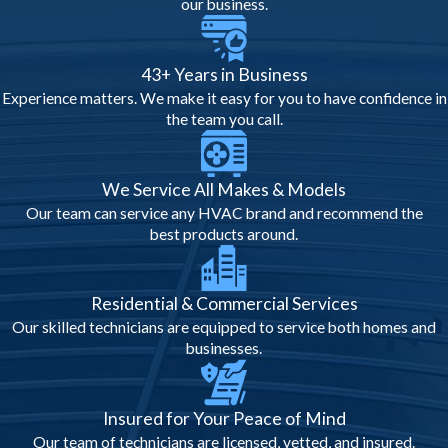
utility bills and prolonging equipment life.
our business.
Safety & Compliance
43+ Years in Business
Considerations
Experience matters. We make it easy for you to have confidence in
the team you call.
Safety is critical during inspections, and
local regulations guide every step:
We Service All Makes & Models
Licensed HVAC Compliance:
Only
Our team can service any HVAC brand and recommend the
licensed contractors may perform
best products around.
inspections and repairs.
Electrical & Refrigerant Safety:
Professionals verify electrical
Residential & Commercial Services
connections and refrigerant handling
Our skilled technicians are equipped to service both homes and
meet code.
businesses.
Air Quality Checks:
Ensure ductwork
and filters meet health and safety
standards.
Insured for Your Peace of Mind
Documentation:
Inspection reports
Our team of technicians are licensed, vetted, and insured.