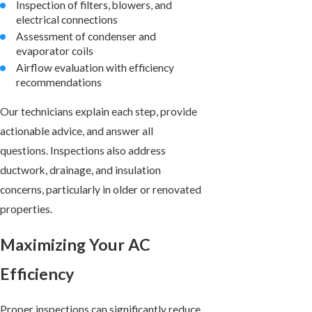
Inspection of filters, blowers, and
electrical connections
Assessment of condenser and
evaporator coils
Airflow evaluation with efficiency
recommendations
Our technicians explain each step, provide
actionable advice, and answer all
questions. Inspections also address
ductwork, drainage, and insulation
concerns, particularly in older or renovated
properties.
Maximizing Your AC
Efficiency
Proper inspections can significantly reduce