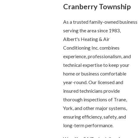
Cranberry Township
As a trusted family-owned business
serving the area since 1983,
Albert's Heating & Air
Conditioning Inc. combines
experience, professionalism, and
technical expertise to keep your
home or business comfortable
year-round. Our licensed and
insured technicians provide
thorough inspections of Trane,
York, and other major systems,
ensuring efficiency, safety, and
long-term performance.