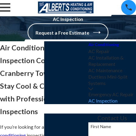
AC Inspection
Request a Free Estimate
Air Conditioning
Air Conditioning
AC Repair
AC Installation &
Inspection Company in
Replacement
AC Maintenance
Cranberry Township
Ductless Mini-Split
Systems
Stay Cool & Comfortable
Emergency AC Repair
with Professional AC
AC Inspection
Inspections
Contact Us
First Name
If you’re looking for a dependable
air
conditioning
inspection company in