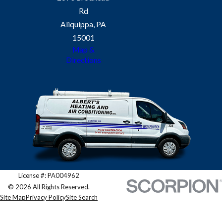
Rd
Absolutely. We provide tailored
Aliquippa, PA
inspections for both residential and
15001
commercial systems.
Map &
Directions
License #: PA004962
© 2026 All Rights Reserved.
Site Map
Privacy Policy
Site Search