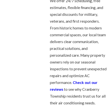
We offer 24/7 scheduling, free
estimates, flexible financing, and
special discounts for military,
veterans, and first responders.
From historic homes to modern
commercial spaces, our local team
delivers clear communication,
practical solutions, and
personalized care. Many property
owners rely on our seasonal
inspections to prevent unexpected
repairs and optimize AC
performance.
Check out our
reviews
to see why Cranberry
Township residents trust us for all
their air conditioning needs.