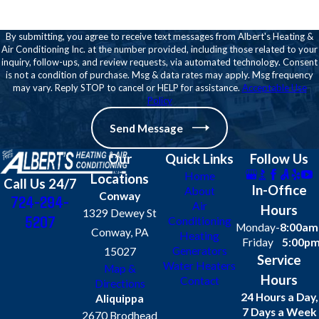
report?
By submitting, you agree to receive text messages from Albert's Heating &
Yes, we provide a clear summary of
Air Conditioning Inc. at the number provided, including those related to your
findings with practical
inquiry, follow-ups, and review requests, via automated technology. Consent
is not a condition of purchase. Msg & data rates may apply. Msg frequency
recommendations for maintenance
may vary. Reply STOP to cancel or HELP for assistance.
Acceptable Use
or repairs.
Policy
Do inspections include
Send Message
energy efficiency
Our
Quick Links
Follow Us
assessments?
Home
Locations
Call Us 24/7
In-Office
About
Conway
724-294-
Yes, our team evaluates your
Air
Hours
1329 Dewey St
5207
Conditioning
system for potential
Monday-
8:00am
Conway, PA
Heating
improvements, helping reduce
Friday
5:00p
Generators
15027
Service
energy bills.
Water Heaters
Map &
Hours
Contact
Directions
Can I schedule an inspection
24 Hours a Day,
Aliquippa
for a commercial property?
7 Days a Week
2670 Brodhead