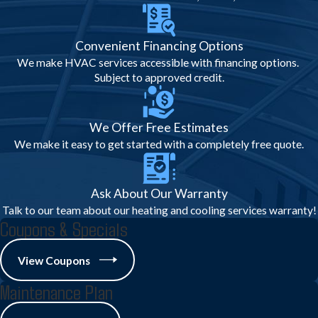
support home sales, insurance, or
warranty claims.
Convenient Financing Options
These measures protect your property,
We make HVAC services accessible with financing options.
prevent accidents, and guarantee peace of
Subject to approved credit.
mind.
Regional, Legal &
We Offer Free Estimates
We make it easy to get started with a completely free quote.
Community Factors for AC
Inspections
Ask About Our Warranty
Talk to our team about our heating and cooling services warranty!
Understanding Cranberry Township’s
Coupons & Specials
unique needs is part of our expertise:
View Coupons
Local Codes & Regulations:
All work
adheres to Pennsylvania’s licensing and
Maintenance Plan
municipal safety standards.
Efficiency Programs:
Utility incentives