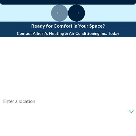
and prevent breakdowns.
What does a standard AC
inspection include?
Ready for Comfort in Your Space?
Contact Albert's Heating & Air Conditioning Inc. Today
Inspections cover controls,
First Name
refrigerant lines, coils, electrical
Last Name
connections, airflow, and overall
system performance.
Phone
How long does a typical
Email
inspection take?
Address
Residential inspections usually take
45–90 minutes. Larger commercial
Are you a new customer?
systems may require more time.
How can we help you?
Will I receive a written