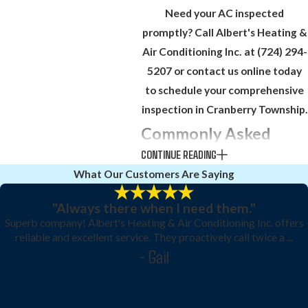
Need your AC inspected
promptly? Call Albert's Heating &
Air Conditioning Inc. at
(724) 294-
5207
or contact us online today
to schedule your comprehensive
inspection in Cranberry Township.
Commonly Asked
CONTINUE READING
Questions
What Our Customers Are Saying
How often should an AC
inspection be scheduled in
"Always there when I need them."
Superb company! Albert's Heating & Air Conditioning Inc. offers
Cranberry Township?
reliable and excellent service. They proactively call twice a ...
- Gail
Annual inspections are
recommended, ideally before peak
summer use, to ensure efficiency