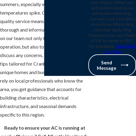
your inquiry, follow-ups,
summers, especially when humidity and
and review requests, via
temperatures spike. Our commitment to
automated technology.
Consent is not a condition
quality service means every inspection is
of purchase. Msg & data
thorough and informative. You can count
rates may apply. Msg
frequency may vary. Reply
on our team not only to check your AC’s
STOP to cancel or HELP
for assistance.
Acceptable
operation, but also to explain findings,
Use Policy
discuss any concerns, and offer practical
Send
tips tailored for Cranberry Township’s
Message
unique homes and businesses. When you
rely on local professionals who know the
area, you get guidance that accounts for
building characteristics, electrical
infrastructure, and seasonal demands
specific to this region.
Ready to ensure your AC is running at